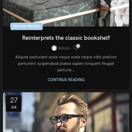
DESIGN TRENDS
Reinterprets the classic bookshelf
0
Admin
Aliquet parturient scele risque scele risque nibh pretium
parturient suspendisse platea sapien torquent feugiat
parturie...
CONTINUE READING
27
SIE