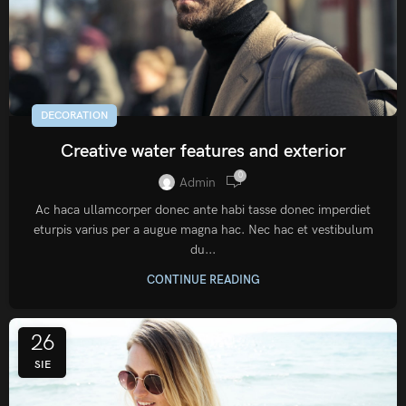
DECORATION
Creative water features and exterior
0
Admin
Ac haca ullamcorper donec ante habi tasse donec imperdiet
eturpis varius per a augue magna hac. Nec hac et vestibulum
du...
CONTINUE READING
26
SIE