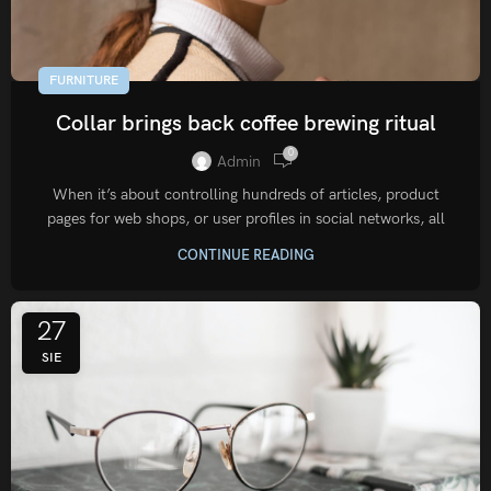
FURNITURE
Collar brings back coffee brewing ritual
0
Admin
When it’s about controlling hundreds of articles, product
pages for web shops, or user profiles in social networks, all
CONTINUE READING
27
SIE