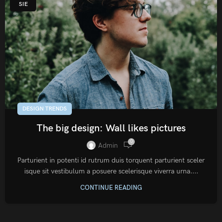
SIE
DESIGN TRENDS
The big design: Wall likes pictures
0
Admin
Parturient in potenti id rutrum duis torquent parturient sceler
isque sit vestibulum a posuere scelerisque viverra urna....
CONTINUE READING