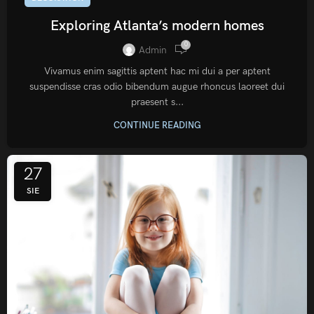
Exploring Atlanta’s modern homes
0
Admin
Vivamus enim sagittis aptent hac mi dui a per aptent
suspendisse cras odio bibendum augue rhoncus laoreet dui
praesent s...
CONTINUE READING
27
SIE