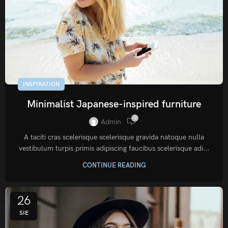
INSPIRATION
Minimalist Japanese-inspired furniture
0
Admin
A taciti cras scelerisque scelerisque gravida natoque nulla
vestibulum turpis primis adipiscing faucibus scelerisque adi...
CONTINUE READING
26
SIE