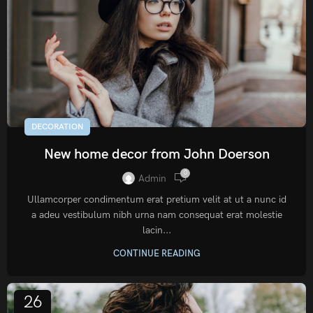
DECORATION
New home decor from John Doerson
0
Admin
Ullamcorper condimentum erat pretium velit at ut a nunc id
a adeu vestibulum nibh urna nam consequat erat molestie
lacin...
CONTINUE READING
26