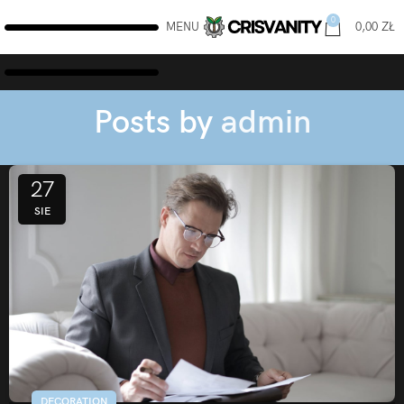
0
MENU
0,00
ZŁ
Posts by
admin
27
SIE
DECORATION