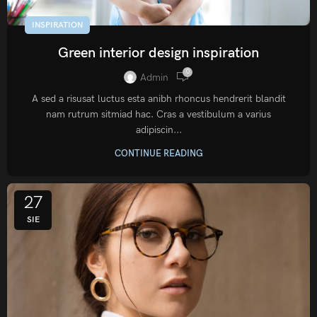
INSPIRATION
Green interior design inspiration
0
Admin
A sed a risusat luctus esta anibh rhoncus hendrerit blandit
nam rutrum sitmiad hac. Cras a vestibulum a varius
adipiscin...
CONTINUE READING
27
SIE