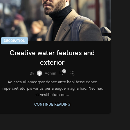
DECORATION
Creative water features and
exterior
0
By
Admin
Ac haca ullamcorper donec ante habi tasse donec
imperdiet eturpis varius per a augue magna hac. Nec hac
et vestibulum du...
CONTINUE READING