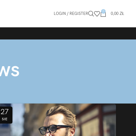
0
LOGIN / REGISTER
0,00
ZŁ
ews
27
SIE