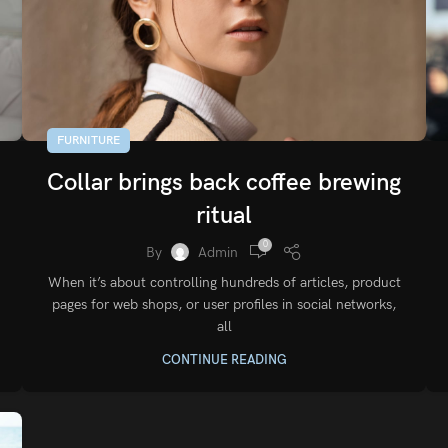
FURNITURE
Collar brings back coffee brewing
ritual
0
By
Admin
When it’s about controlling hundreds of articles, product
pages for web shops, or user profiles in social networks,
all
CONTINUE READING