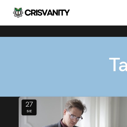
Ta
27
SIE