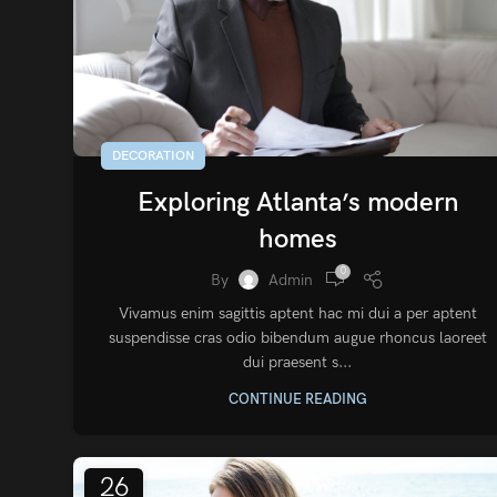
DECORATION
Exploring Atlanta’s modern
homes
0
By
Admin
Vivamus enim sagittis aptent hac mi dui a per aptent
suspendisse cras odio bibendum augue rhoncus laoreet
dui praesent s...
CONTINUE READING
26