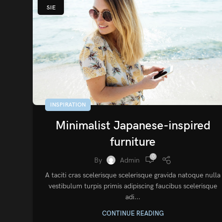
SIE
INSPIRATION
Minimalist Japanese-inspired
furniture
0
By
Admin
A taciti cras scelerisque scelerisque gravida natoque nulla
vestibulum turpis primis adipiscing faucibus scelerisque
adi...
CONTINUE READING