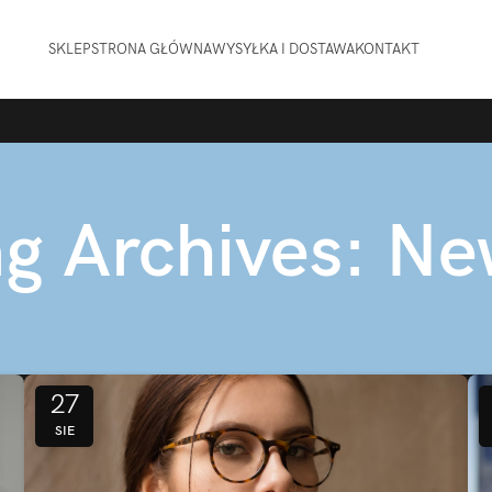
SKLEP
STRONA GŁÓWNA
WYSYŁKA I DOSTAWA
KONTAKT
g Archives: N
27
SIE