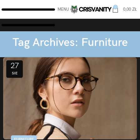
0
MENU
0,00
ZŁ
Tag Archives: Furniture
27
SIE
FURNITURE