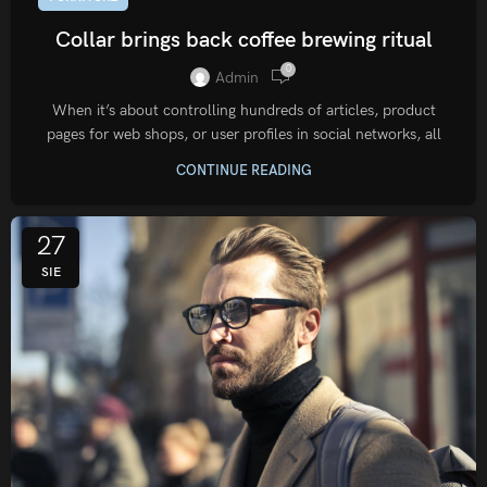
Collar brings back coffee brewing ritual
0
Admin
When it’s about controlling hundreds of articles, product
pages for web shops, or user profiles in social networks, all
CONTINUE READING
27
SIE