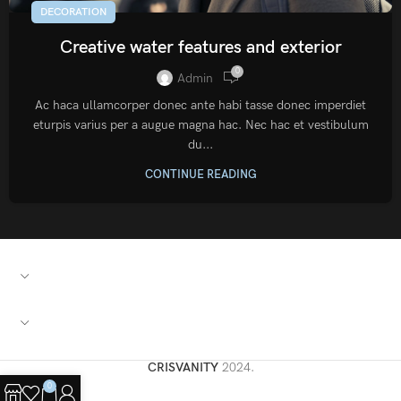
DECORATION
Creative water features and exterior
0
Admin
Ac haca ullamcorper donec ante habi tasse donec imperdiet
eturpis varius per a augue magna hac. Nec hac et vestibulum
du...
CONTINUE READING
PRZYDATNE LINKI
SZYBKIE ŁĄCZA
CRISVANITY
2024.
0